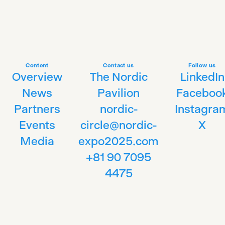
Content
Contact us
Follow us
Overview
The Nordic
LinkedIn
News
Pavilion
Faceboo
Partners
nordic-
Instagra
Events
circle@nordic-
X
Media
expo2025.com
+81 90 7095
4475