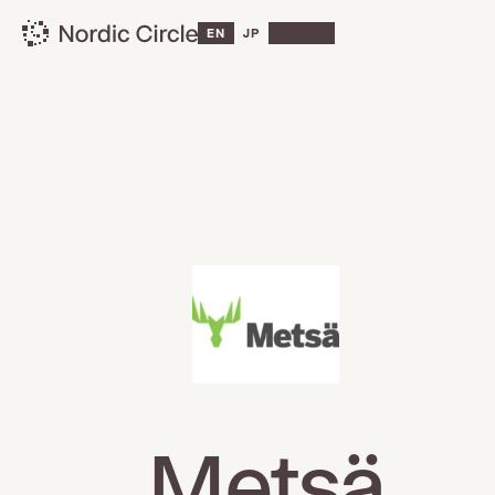
EN
JP
Metsä