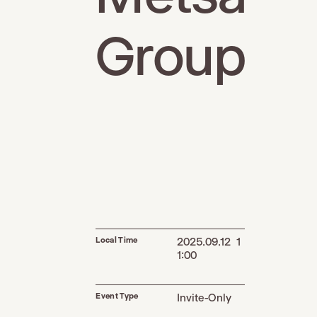
Group
Local Time
2025.09.12 1
1:00
Event Type
Invite-Only