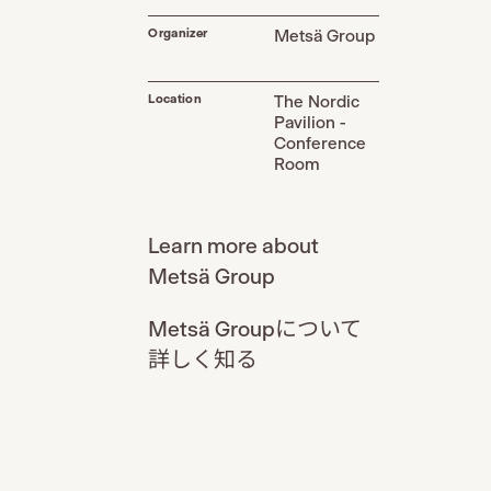
Organizer
Metsä Group
Location
The Nordic
Pavilion -
Conference
Room
Learn more about
Metsä Group
Metsä Groupについて
詳しく知る