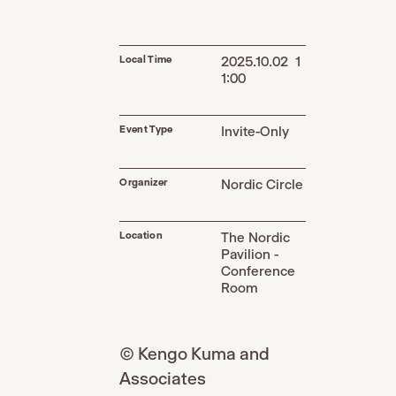
Local Time
2025.10.02 1
1:00
Event Type
Invite-Only
Organizer
Nordic Circle
Location
The Nordic
Pavilion -
Conference
Room
© Kengo Kuma and
Associates