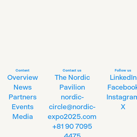
Content
Contact us
Follow us
Overview
The Nordic
LinkedIn
News
Pavilion
Faceboo
Partners
nordic-
Instagra
Events
circle@nordic-
X
Media
expo2025.com
+81 90 7095
4475