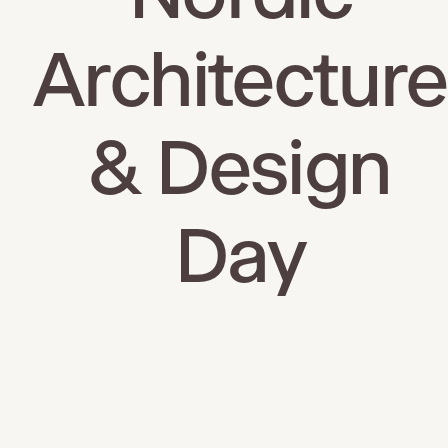
Architecture
& Design
Day