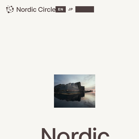
EN
JP
Nordic