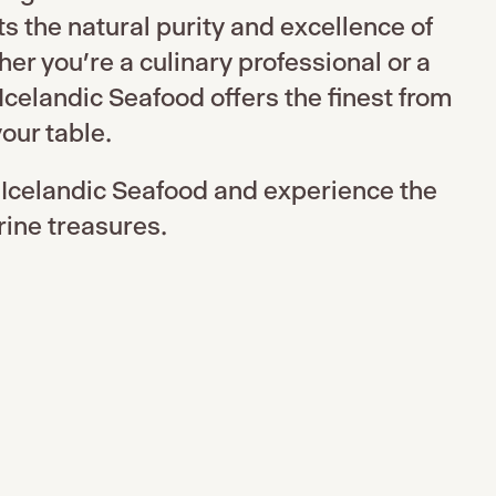
ts the natural purity and excellence of
r you’re a culinary professional or a
Icelandic Seafood offers the finest from
our table.
 Icelandic Seafood and experience the
rine treasures.