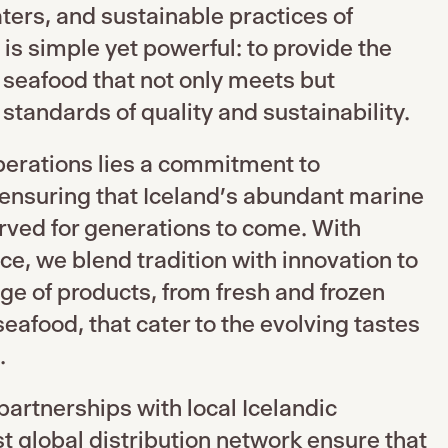
aters, and sustainable practices of
 is simple yet powerful: to provide the
seafood that not only meets but
standards of quality and sustainability.
operations lies a commitment to
 ensuring that Iceland’s abundant marine
rved for generations to come. With
e, we blend tradition with innovation to
nge of products, from fresh and frozen
seafood, that cater to the evolving tastes
.
partnerships with local Icelandic
st global distribution network ensure that