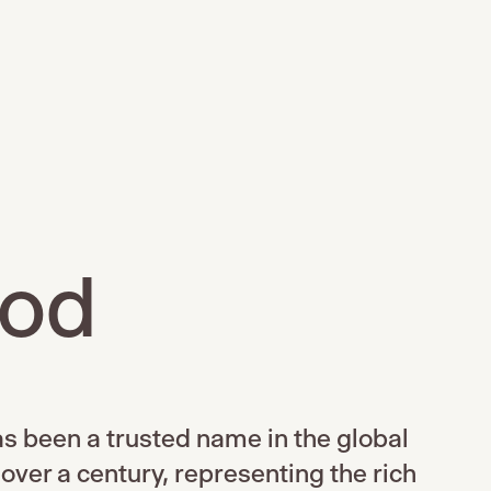
ood
s been a trusted name in the global
 over a century, representing the rich