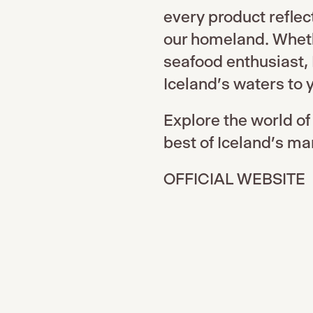
every product reflec
our homeland. Whethe
seafood enthusiast, 
Iceland's waters to y
Explore the world of
best of Iceland’s ma
OFFICIAL WEBSITE