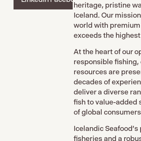
heritage, pristine w
Iceland. Our mission
world with premium 
exceeds the highest 
At the heart of our 
responsible fishing,
resources are prese
decades of experienc
deliver a diverse ra
fish to value-added 
of global consumers
Icelandic Seafood's 
fisheries and a robu