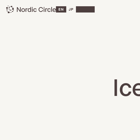
EN
JP
Ic