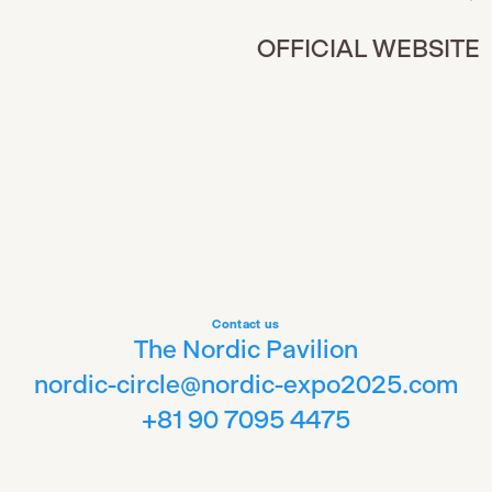
OFFICIAL WEBSITE
Contact us
The Nordic Pavilion
nordic-circle@nordic-expo2025.com
+81 90 7095 4475