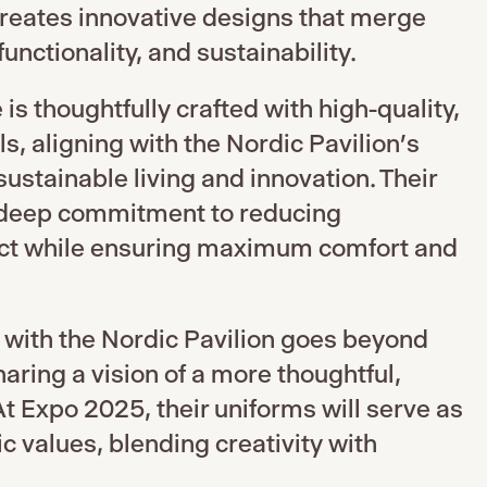
creates innovative designs that merge
unctionality, and sustainability.
is thoughtfully crafted with high-quality,
s, aligning with the Nordic Pavilion’s
ustainable living and innovation. Their
 deep commitment to reducing
ct while ensuring maximum comfort and
 with the Nordic Pavilion goes beyond
aring a vision of a more thoughtful,
At Expo 2025, their uniforms will serve as
c values, blending creativity with