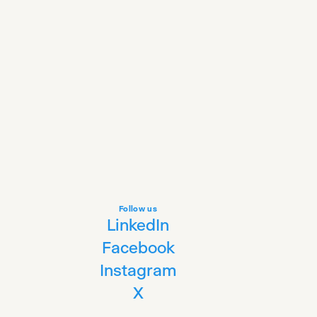
Follow us
LinkedIn
Facebook
Instagram
X