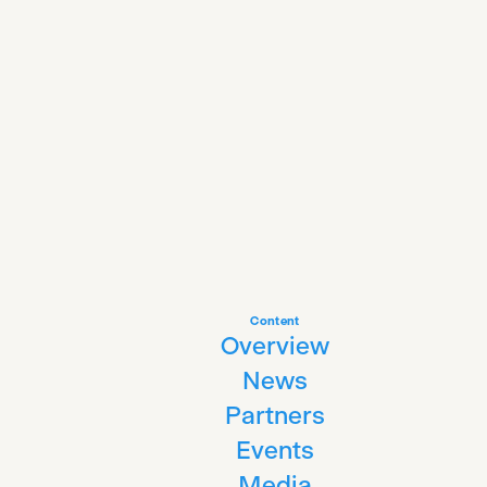
Content
Overview
News
Partners
Events
Media