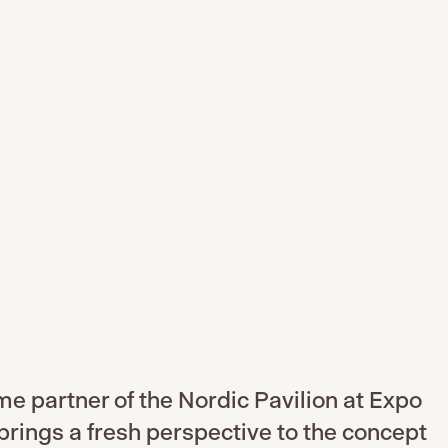
ume partner of the Nordic Pavilion at Expo
rings a fresh perspective to the concept