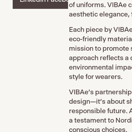
of uniforms. VIBAe 
aesthetic elegance, f
Each piece by VIBAe 
eco-friendly material
mission to promote s
approach reflects a
environmental impa
style for wearers.
VIBAe’s partnership
design—it’s about sh
responsible future. 
a testament to Nordi
conscious choices.